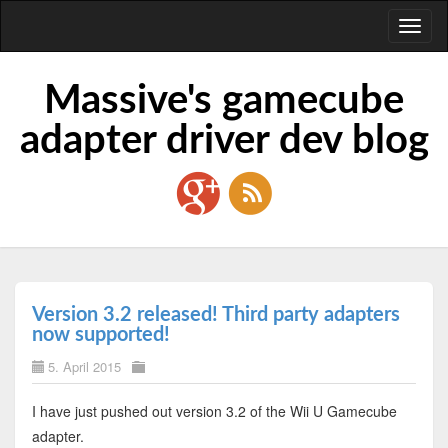
Toggl
naviga
Massive's gamecube
adapter driver dev blog
Version 3.2 released! Third party adapters
now supported!
5. April 2015
I have just pushed out version 3.2 of the Wii U Gamecube
adapter.