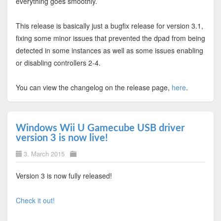
everything goes smoothly.
This release is basically just a bugfix release for version 3.1,
fixing some minor issues that prevented the dpad from being
detected in some instances as well as some issues enabling
or disabling controllers 2-4.
You can view the changelog on the release page,
here
.
Windows Wii U Gamecube USB driver
version 3 is now live!
3. March 2015
Version 3 is now fully released!
Check it out!