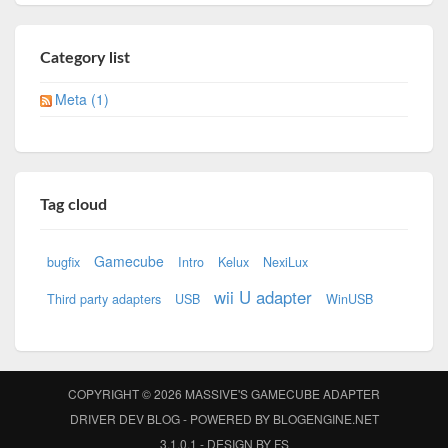
Category list
Meta (1)
Tag cloud
Gamecube
bugfix
Intro
Kelux
NexiLux
wii U adapter
Third party adapters
USB
WinUSB
COPYRIGHT © 2026
MASSIVE'S GAMECUBE ADAPTER
DRIVER DEV BLOG
- POWERED BY
BLOGENGINE.NET
3.1.0.1 - DESIGN BY
FS