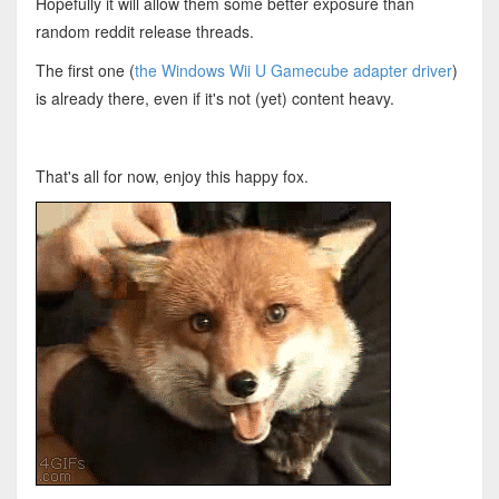
Hopefully it will allow them some better exposure than
random reddit release threads.
The first one (
the Windows Wii U Gamecube adapter driver
)
is already there, even if it's not (yet) content heavy.
That's all for now, enjoy this happy fox.