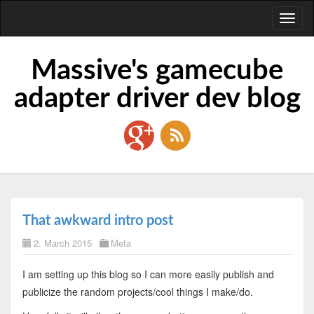
Toggl
naviga
Massive's gamecube
adapter driver dev blog
That awkward intro post
2. March 2015
Meta
I am setting up this blog so I can more easily publish and
publicize the random projects/cool things I make/do.